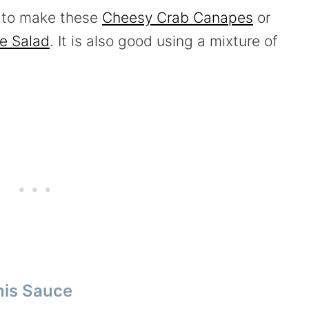
b to make these
Cheesy Crab Canapes
or
e Salad
. It is also good using a mixture of
his Sauce