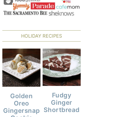
HOLIDAY RECIPES
Fudgy
Golden
Ginger
Oreo
Shortbread
Gingersnap