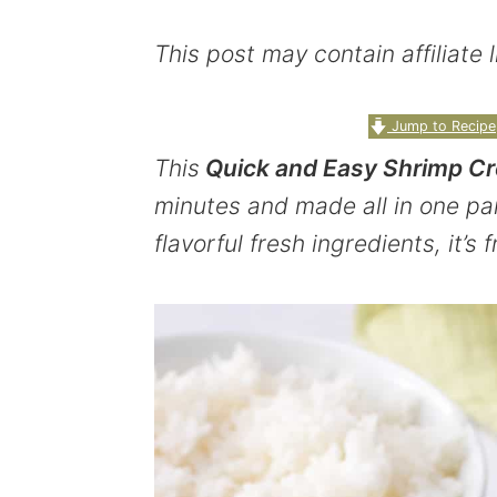
y
n
y
This post may contain affiliate
n
t
s
a
e
i
Jump to Recipe
v
n
d
This
Quick and Easy Shrimp Cr
i
t
e
minutes and made all in one pa
g
b
flavorful fresh ingredients, it’s 
a
a
t
r
i
o
n