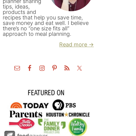
planner sharing
tips, ideas,
products and
recipes that help you save time,
save money and eat well. I believe
there’s no “one size fits all”
approach to meal planning.
Read more →