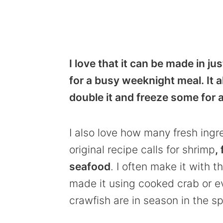
I love that it can be made in j
for a busy weeknight meal. It al
double it and freeze some for a
I also love how many fresh ingr
original recipe calls for shrimp
,
seafood
. I often make it with 
made it using cooked crab or ev
crawfish are in season in the s