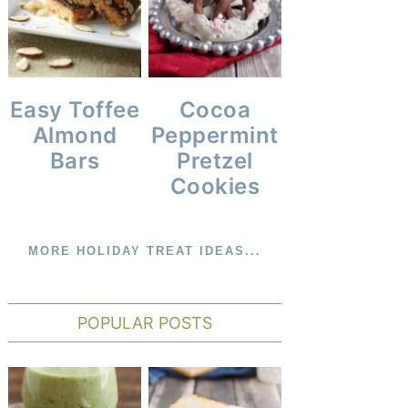
Cocoa
Easy Toffee
Peppermint
Almond
Pretzel
Bars
Cookies
MORE HOLIDAY TREAT IDEAS...
POPULAR POSTS