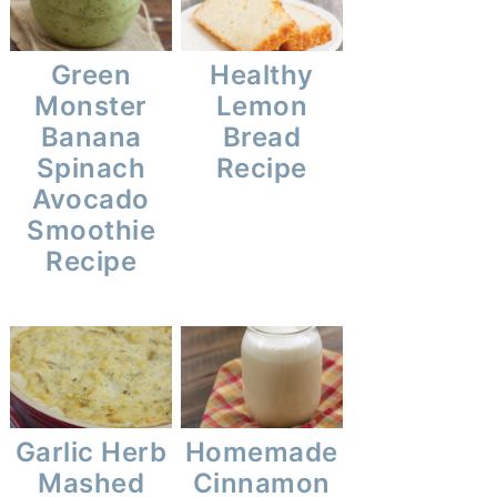
Green
Healthy
Monster
Lemon
Banana
Bread
Spinach
Recipe
Avocado
Smoothie
Recipe
Garlic Herb
Homemade
Mashed
Cinnamon