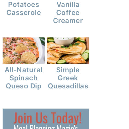
Potatoes
Vanilla
Casserole
Coffee
Creamer
All-Natural
Simple
Spinach
Greek
Queso Dip
Quesadillas