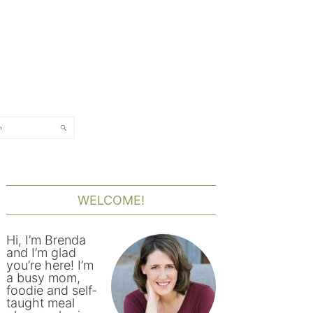
rch
PRIMARY
SIDEBAR
WELCOME!
Hi, I’m Brenda
and I’m glad
you’re here! I’m
a busy mom,
foodie and self-
taught meal