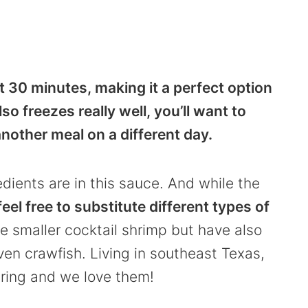
ust 30 minutes, making it a perfect option
so freezes really well, you’ll want to
nother meal on a different day.
edients are in this sauce. And while the
 feel free to substitute different types of
the smaller cocktail shrimp but have also
en crawfish. Living in southeast Texas,
pring and we love them!