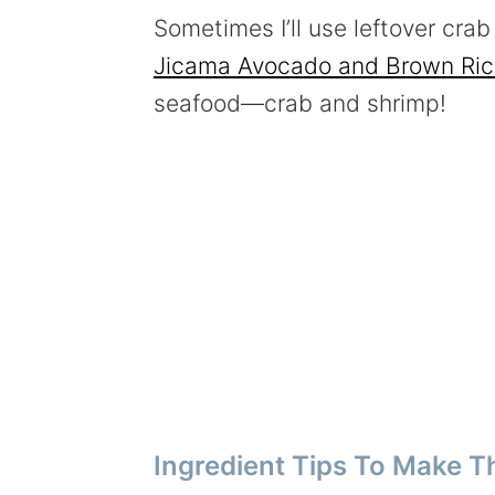
Sometimes I’ll use leftover cra
Jicama Avocado and Brown Ric
seafood—crab and shrimp!
Ingredient Tips To Make T