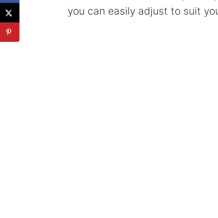
you can easily adjust to suit you