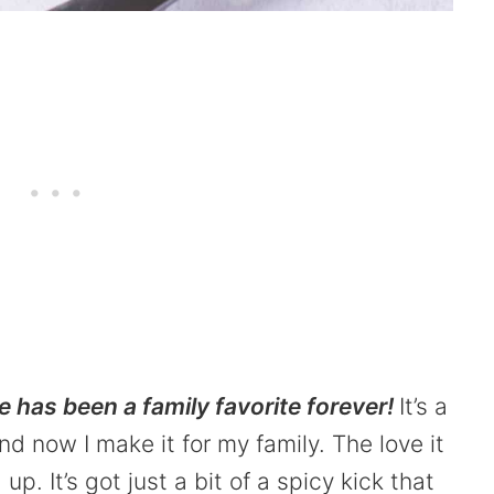
 has been a family favorite forever!
It’s a
 now I make it for my family. The love it
p. It’s got just a bit of a spicy kick that