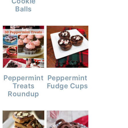
Cookie
Balls
Peppermint
Peppermint
Treats
Fudge Cups
Roundup