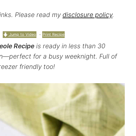
 links. Please read my
disclosure policy
.
Jump to Video
-
Print Recipe
eole Recipe
is ready in less than 30
n—perfect for a busy weeknight. Full of
freezer friendly too!