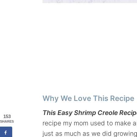
Why We Love This Recipe
This Easy Shrimp Creole Recipe
153
recipe my mom used to make and
SHARES
just as much as we did growing u