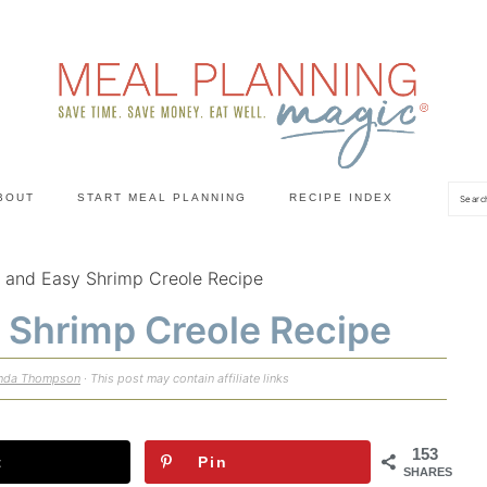
Sea
BOUT
START MEAL PLANNING
RECIPE INDEX
 and Easy Shrimp Creole Recipe
 Shrimp Creole Recipe
nda Thompson
· This post may contain affiliate links
153
t
Pin
SHARES