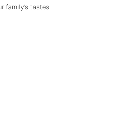
r family’s tastes.