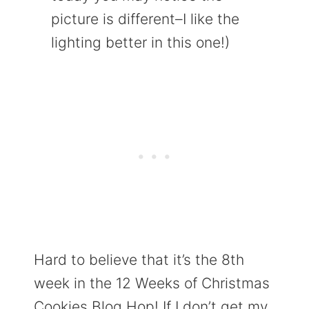
picture is different–I like the
lighting better in this one!)
Hard to believe that it’s the 8th
week in the 12 Weeks of Christmas
Cookies Blog Hop! If I don’t get my