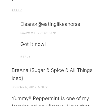
REPLY
Eleanor@eatinglikeahorse
November 18, 2011 at 1:18 am
Got it now!
REPLY
BreAna {Sugar & Spice & All Things
Iced}
November 17, 2011 at 5:06 pm
Yummy!! Peppermint is one of my