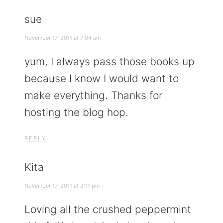
sue
November 17, 2011 at 7:04 am
yum, I always pass those books up
because I know I would want to
make everything. Thanks for
hosting the blog hop.
REPLY
Kita
November 17, 2011 at 2:11 pm
Loving all the crushed peppermint