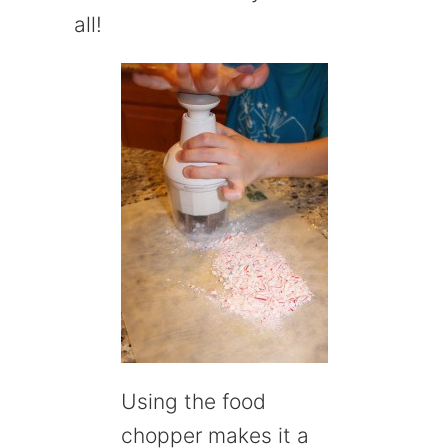
all!
Using the food
chopper makes it a