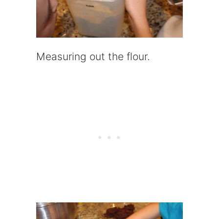
Measuring out the flour.