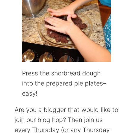
Press the shorbread dough
into the prepared pie plates–
easy!
Are you a blogger that would like to
join our blog hop? Then join us
every Thursday (or any Thursday