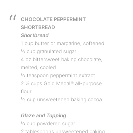
CHOCOLATE PEPPERMINT
SHORTBREAD
Shortbread
1 cup butter or margarine, softened
½ cup granulated sugar
4 oz bittersweet baking chocolate,
melted, cooled
½ teaspoon peppermint extract
2 ¼ cups Gold Medal® all-purpose
flour
⅓ cup unsweetened baking cocoa
Glaze and Topping
½ cup powdered sugar
2 tablespoons unsweetened baking