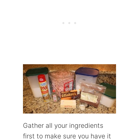
Gather all your ingredients
first to make sure you have it