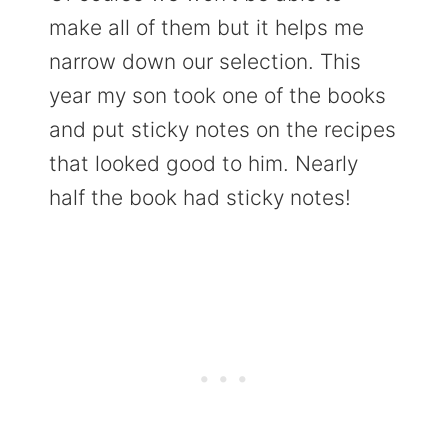
make all of them but it helps me
narrow down our selection. This
year my son took one of the books
and put sticky notes on the recipes
that looked good to him. Nearly
half the book had sticky notes!