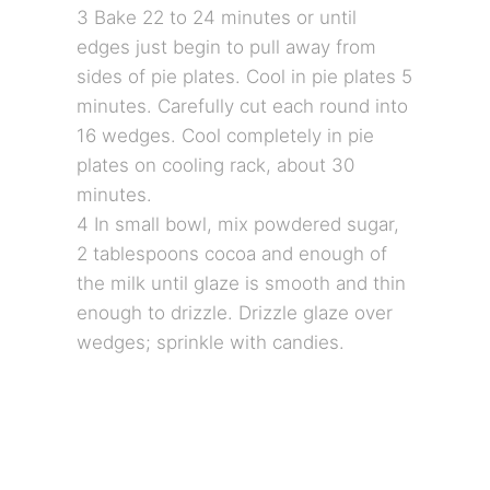
3 Bake 22 to 24 minutes or until
edges just begin to pull away from
sides of pie plates. Cool in pie plates 5
minutes. Carefully cut each round into
16 wedges. Cool completely in pie
plates on cooling rack, about 30
minutes.
4 In small bowl, mix powdered sugar,
2 tablespoons cocoa and enough of
the milk until glaze is smooth and thin
enough to drizzle. Drizzle glaze over
wedges; sprinkle with candies.