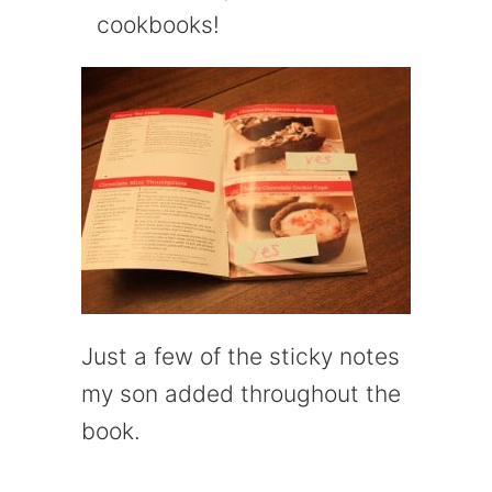
cookbooks!
Just a few of the sticky notes
my son added throughout the
book.