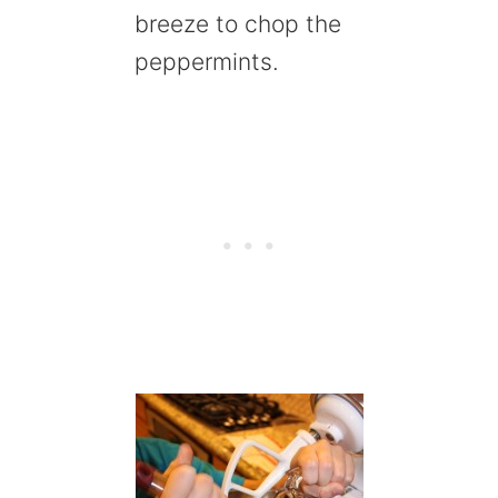
breeze to chop the
peppermints.