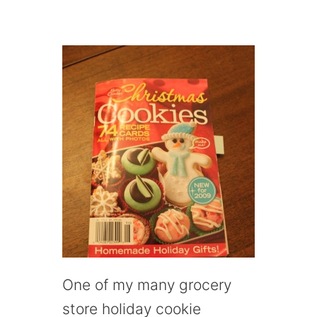
One of my many grocery
store holiday cookie