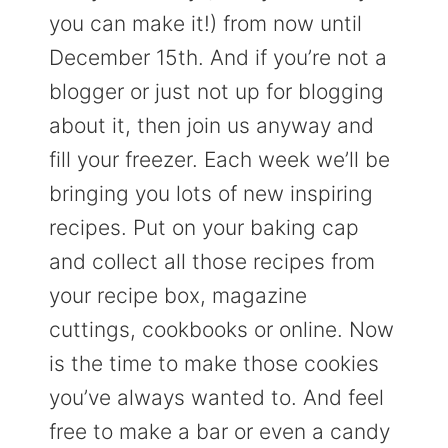
you can make it!) from now until
December 15th. And if you’re not a
blogger or just not up for blogging
about it, then join us anyway and
fill your freezer. Each week we’ll be
bringing you lots of new inspiring
recipes. Put on your baking cap
and collect all those recipes from
your recipe box, magazine
cuttings, cookbooks or online. Now
is the time to make those cookies
you’ve always wanted to. And feel
free to make a bar or even a candy