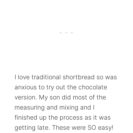
I love traditional shortbread so was
anxious to try out the chocolate
version. My son did most of the
measuring and mixing and I
finished up the process as it was
getting late. These were SO easy!