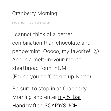
Cranberry Morning
November 17, 2011 at 6:08 am
I cannot think of a better
combination than chocolate and
peppermint. Ooooo, my favorite!! 🙂
And in a melt-in-your-mouth
shortbread form. YUM.
(Found you on ‘Cookin’ up North).
Be sure to stop in at Cranberry
Morning and enter
my 5-Bar
Handcrafted SOAP’n’SUCH