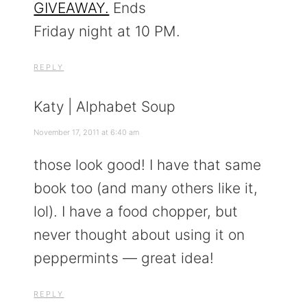
GIVEAWAY.
Ends
Friday night at 10 PM.
REPLY
Katy | Alphabet Soup
November 17, 2011 at 6:40 am
those look good! I have that same
book too (and many others like it,
lol). I have a food chopper, but
never thought about using it on
peppermints — great idea!
REPLY