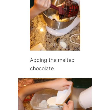
Adding the melted
chocolate.