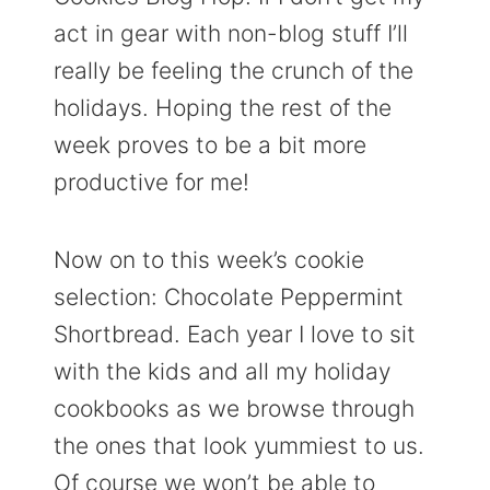
act in gear with non-blog stuff I’ll
really be feeling the crunch of the
holidays. Hoping the rest of the
week proves to be a bit more
productive for me!
Now on to this week’s cookie
selection: Chocolate Peppermint
Shortbread. Each year I love to sit
with the kids and all my holiday
cookbooks as we browse through
the ones that look yummiest to us.
Of course we won’t be able to