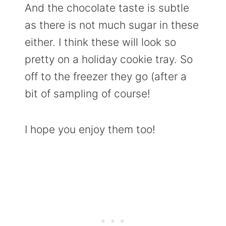
And the chocolate taste is subtle
as there is not much sugar in these
either. I think these will look so
pretty on a holiday cookie tray. So
off to the freezer they go (after a
bit of sampling of course!
I hope you enjoy them too!