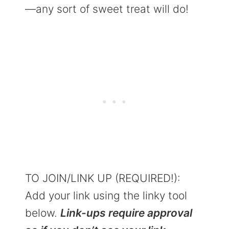
—any sort of sweet treat will do!
TO JOIN/LINK UP (REQUIRED!):
Add your link using the linky tool
below.
Link-ups require approval