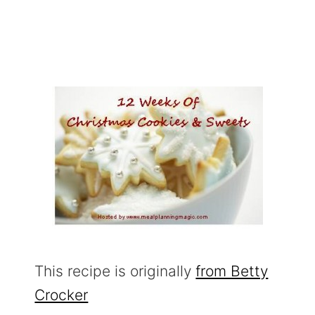
This recipe is originally
from Betty
Crocker