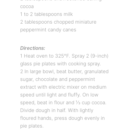
cocoa
1 to 2 tablespoons milk
2 tablespoons chopped miniature
peppermint candy canes
Directions:
1 Heat oven to 325°F. Spray 2 (9-inch)
glass pie plates with cooking spray.
2 In large bowl, beat butter, granulated
sugar, chocolate and peppermint
extract with electric mixer on medium
speed until light and fluffy. On low
speed, beat in flour and ⅓ cup cocoa.
Divide dough in half. With lightly
floured hands, press dough evenly in
pie plates.