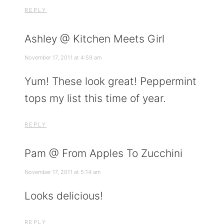
REPLY
Ashley @ Kitchen Meets Girl
November 17, 2011 at 4:59 am
Yum! These look great! Peppermint
tops my list this time of year.
REPLY
Pam @ From Apples To Zucchini
November 17, 2011 at 5:14 am
Looks delicious!
REPLY