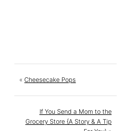
«
Cheesecake Pops
If You Send a Mom to the
Grocery Store {A Story & A Tip