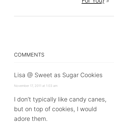
For You}
»
READER
COMMENTS
INTERACTIONS
Lisa @ Sweet as Sugar Cookies
November 17, 2011 at 1:03 am
I don’t typically like candy canes,
but on top of cookies, I would
adore them.