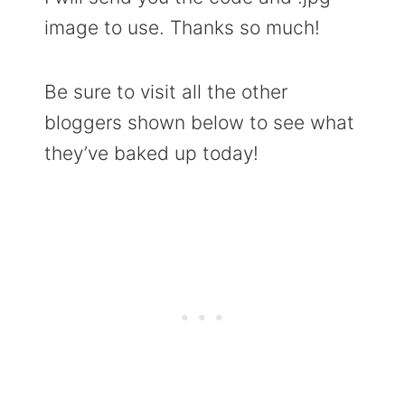
image to use. Thanks so much!
Be sure to visit all the other
bloggers shown below to see what
they’ve baked up today!