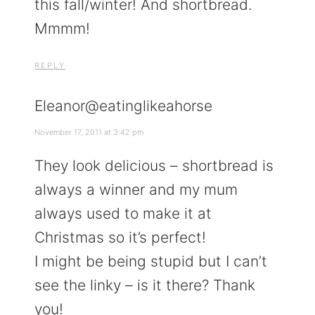
this fall/winter! And shortbread.
Mmmm!
REPLY
Eleanor@eatinglikeahorse
November 17, 2011 at 3:42 pm
They look delicious – shortbread is
always a winner and my mum
always used to make it at
Christmas so it’s perfect!
I might be being stupid but I can’t
see the linky – is it there? Thank
you!