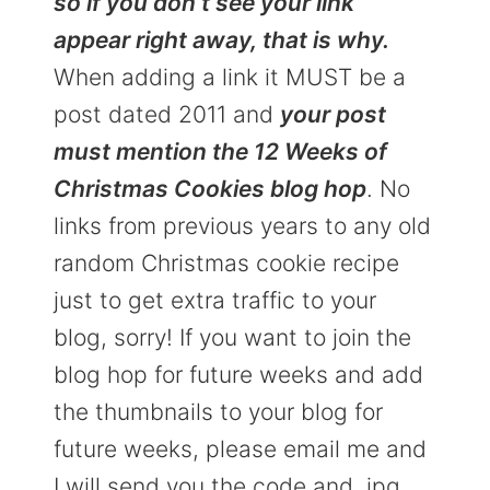
so if you don’t see your link
appear right away, that is why.
When adding a link it MUST be a
post dated 2011 and
your post
must mention the 12 Weeks of
Christmas Cookies blog hop
. No
links from previous years to any old
random Christmas cookie recipe
just to get extra traffic to your
blog, sorry! If you want to join the
blog hop for future weeks and add
the thumbnails to your blog for
future weeks, please email me and
I will send you the code and .jpg