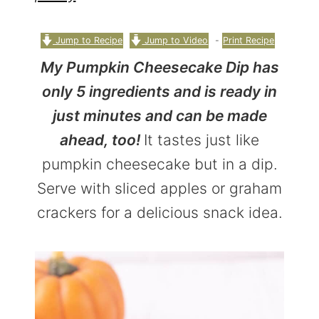
r
o
r
y
n
y
Jump to Recipe
Jump to Video
-
Print Recipe
n
t
s
My Pumpkin Cheesecake Dip has
a
e
i
only 5 ingredients and is ready in
v
n
d
just minutes and can be made
i
t
e
ahead, too!
It tastes just like
g
b
pumpkin cheesecake but in a dip.
a
a
Serve with sliced apples or graham
t
r
crackers for a delicious snack idea.
i
o
n