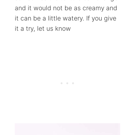
and it would not be as creamy and
it can be a little watery. If you give
it a try, let us know