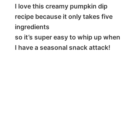
I love this creamy pumpkin dip
recipe because it only takes five
ingredients
so it’s super easy to whip up when
I have a seasonal snack attack!