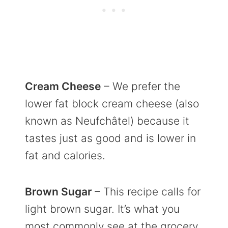
Cream Cheese
– We prefer the
lower fat block cream cheese (also
known as Neufchâtel) because it
tastes just as good and is lower in
fat and calories.
Brown Sugar
– This recipe calls for
light brown sugar. It’s what you
most commonly see at the grocery