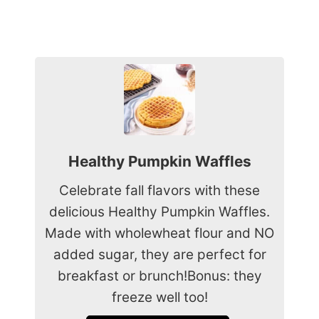
Healthy Pumpkin Waffles
Celebrate fall flavors with these
delicious Healthy Pumpkin Waffles.
Made with wholewheat flour and NO
added sugar, they are perfect for
breakfast or brunch!Bonus: they
freeze well too!