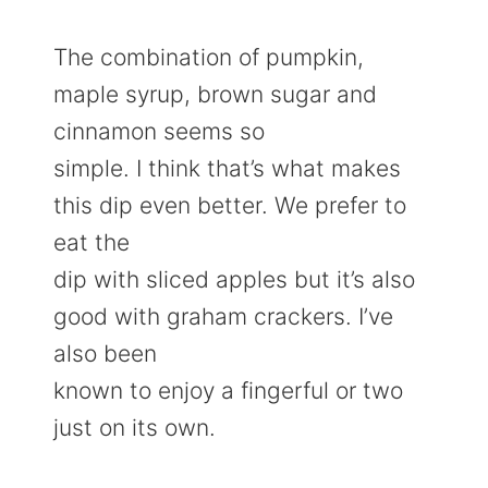
The combination of pumpkin,
maple syrup, brown sugar and
cinnamon seems so
simple. I think that’s what makes
this dip even better. We prefer to
eat the
dip with sliced apples but it’s also
good with graham crackers. I’ve
also been
known to enjoy a fingerful or two
just on its own.