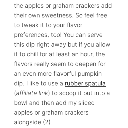
the apples or graham crackers add
their own sweetness. So feel free
to tweak it to your flavor
preferences, too! You can serve
this dip right away but if you allow
it to chill for at least an hour, the
flavors really seem to deepen for
an even more flavorful pumpkin
dip. I like to use a
rubber spatula
(
affiliate link
) to scoop it out into a
bowl and then add my sliced
apples or graham crackers
alongside (2).