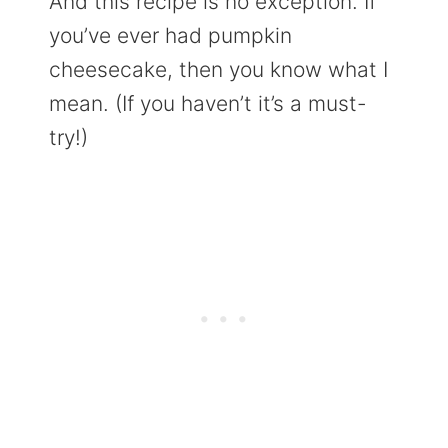
And this recipe is no exception. If
you’ve ever had pumpkin
cheesecake, then you know what I
mean. (If you haven’t it’s a must-
try!)