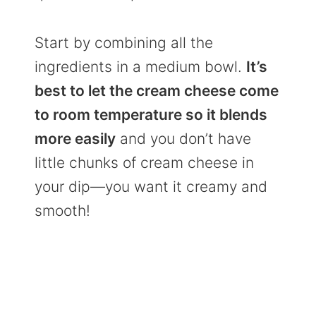
Start by combining all the
ingredients in a medium bowl.
It’s
best to let the cream cheese come
to room temperature so it blends
more easily
and you don’t have
little chunks of cream cheese in
your dip—you want it creamy and
smooth!