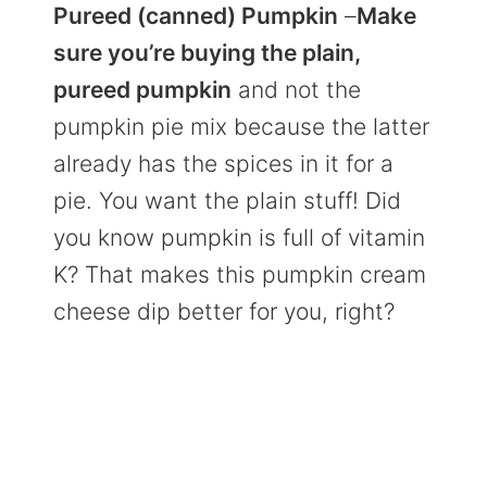
Pureed (canned) Pumpkin
–
Make
sure you’re buying the plain,
pureed pumpkin
and not the
pumpkin pie mix because the latter
already has the spices in it for a
pie. You want the plain stuff! Did
you know pumpkin is full of vitamin
K? That makes this pumpkin cream
cheese dip better for you, right?