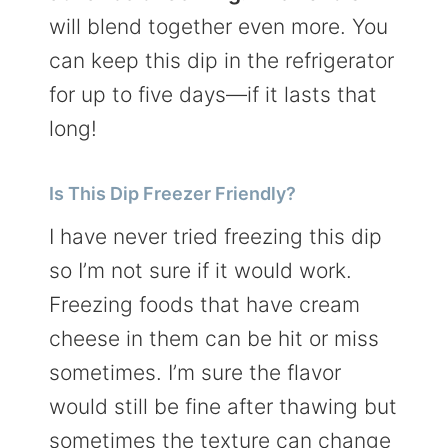
will blend together even more. You
can keep this dip in the refrigerator
for up to five days—if it lasts that
long!
Is This Dip Freezer Friendly?
I have never tried freezing this dip
so I’m not sure if it would work.
Freezing foods that have cream
cheese in them can be hit or miss
sometimes. I’m sure the flavor
would still be fine after thawing but
sometimes the texture can change