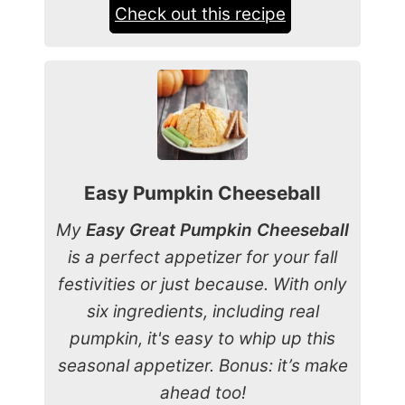
Check out this recipe
Easy Pumpkin Cheeseball
My
Easy Great Pumpkin Cheeseball
is a perfect appetizer for your fall
festivities or just because. With only
six ingredients, including real
pumpkin, it's easy to whip up this
seasonal appetizer. Bonus: it’s make
ahead too!