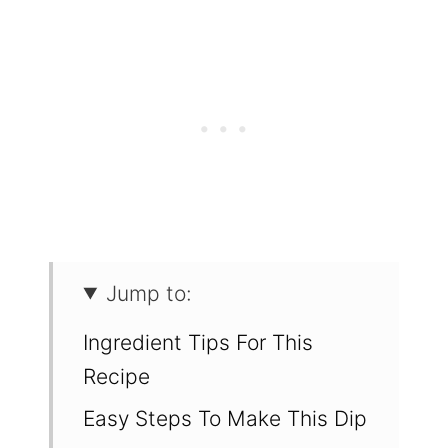
Jump to:
Ingredient Tips For This
Recipe
Easy Steps To Make This Dip