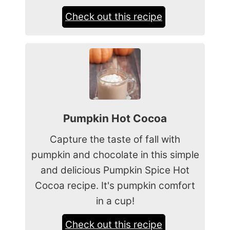
Check out this recipe
Pumpkin Hot Cocoa
Capture the taste of fall with
pumpkin and chocolate in this simple
and delicious Pumpkin Spice Hot
Cocoa recipe. It's pumpkin comfort
in a cup!
Check out this recipe