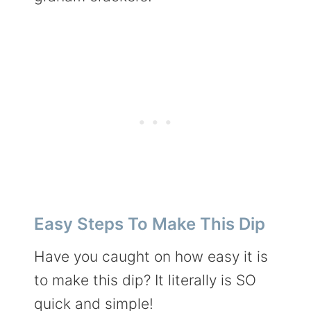
Easy Steps To Make This Dip
Have you caught on how easy it is
to make this dip? It literally is SO
quick and simple!