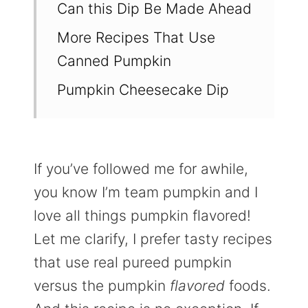
Can this Dip Be Made Ahead
More Recipes That Use
Canned Pumpkin
Pumpkin Cheesecake Dip
If you’ve followed me for awhile,
you know I’m team pumpkin and I
love all things pumpkin flavored!
Let me clarify, I prefer tasty recipes
that use real pureed pumpkin
versus the pumpkin
flavored
foods.