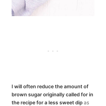
I will often reduce the amount of
brown sugar originally called for in
the recipe for a less sweet dip
as