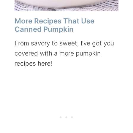
More Recipes That Use
Canned Pumpkin
From savory to sweet, I’ve got you
covered with a more pumpkin
recipes here!