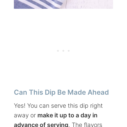
Can This Dip Be Made Ahead
Yes! You can serve this dip right
away or
make it up to a day in
advance of serving
. The flavors