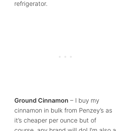
refrigerator.
Ground Cinnamon
– I buy my
cinnamon in bulk from Penzey’s as
it’s cheaper per ounce but of
course, any brand will do! I’m also a