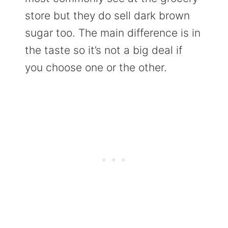
store but they do sell dark brown
sugar too. The main difference is in
the taste so it’s not a big deal if
you choose one or the other.