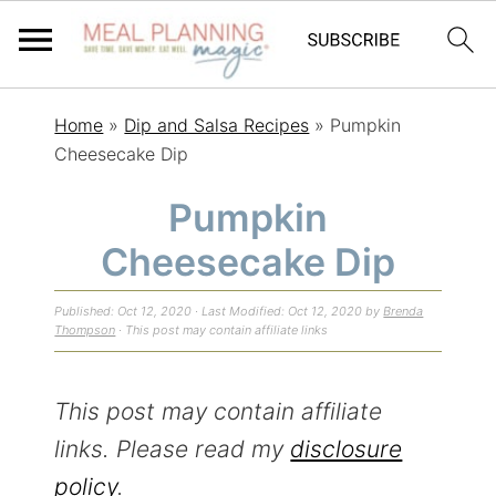
S
S
S
Home
»
Dip and Salsa Recipes
»
Pumpkin
k
k
k
Cheesecake Dip
i
i
i
Pumpkin
p
p
p
Cheesecake Dip
t
t
t
o
o
o
Published:
Oct 12, 2020
· Last Modified:
Oct 12, 2020
by
Brenda
p
m
p
Thompson
· This post may contain affiliate links
r
a
r
i
i
i
This post may contain affiliate
m
n
m
links. Please read my
disclosure
a
c
a
policy
.