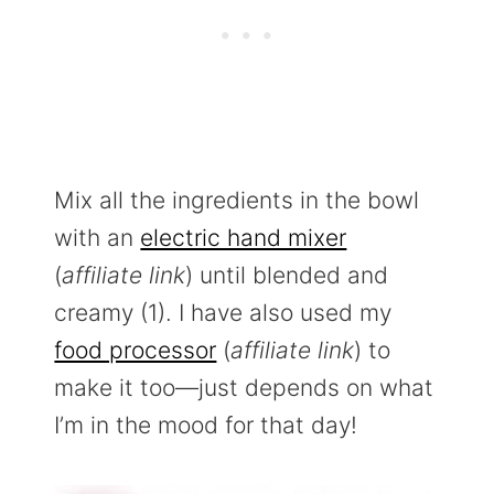
Mix all the ingredients in the bowl
with an
electric hand mixer
(
affiliate link
) until blended and
creamy (1). I have also used my
food processor
(
affiliate link
) to
make it too—just depends on what
I’m in the mood for that day!