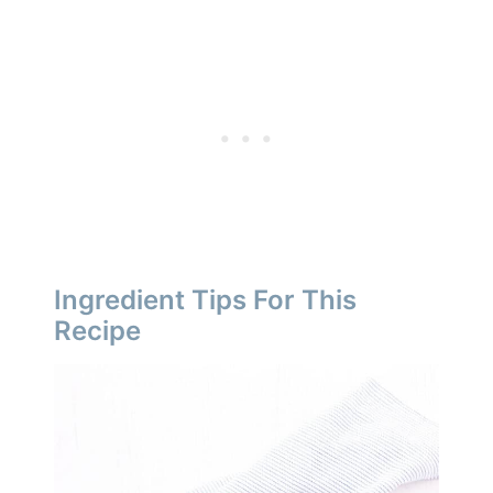
Ingredient Tips For This
Recipe