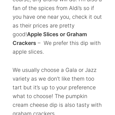
fan of the spices from Aldi’s so if
you have one near you, check it out
as their prices are pretty
good!
Apple Slices or Graham
Crackers
– We prefer this dip with
apple slices.
We usually choose a Gala or Jazz
variety as we don’t like them too
tart but it’s up to your preference
what to choose! The pumpkin
cream cheese dip is also tasty with
graham crackers.