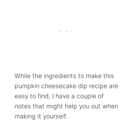
While the ingredients to make this
pumpkin cheesecake dip recipe are
easy to find, I have a couple of
notes that might help you out when
making it yourself.