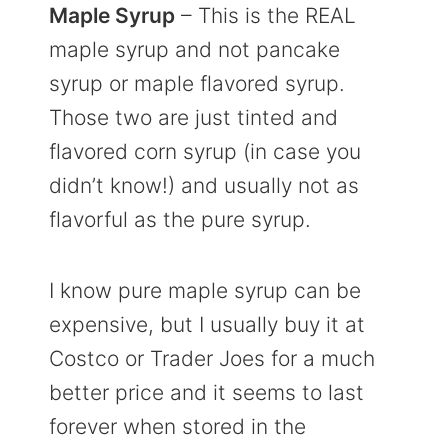
Maple Syrup
– This is the REAL
maple syrup and not pancake
syrup or maple flavored syrup.
Those two are just tinted and
flavored corn syrup (in case you
didn’t know!) and usually not as
flavorful as the pure syrup.
I know pure maple syrup can be
expensive, but I usually buy it at
Costco or Trader Joes for a much
better price and it seems to last
forever when stored in the