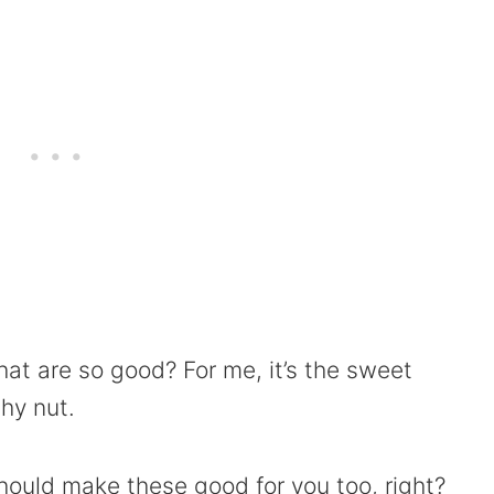
hat are so good? For me, it’s the sweet
hy nut.
hould make these good for you too, right?