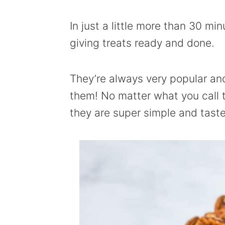
In just a little more than 30 m
giving treats ready and done.
They’re always very popular and
them! No matter what you call
they are super simple and taste