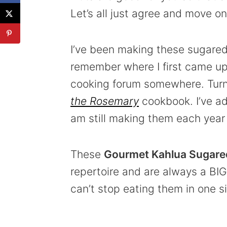
Let’s all just agree and move on
I’ve been making these sugared 
remember where I first came upo
cooking forum somewhere. Turns
the Rosemary
cookbook. I’ve ad
am still making them each year a
These
Gourmet Kahlua Sugare
repertoire and are always a BIG 
can’t stop eating them in one sit