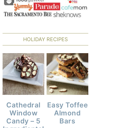
HOLIDAY RECIPES
Cathedral
Easy Toffee
Window
Almond
Candy – 5
Bars