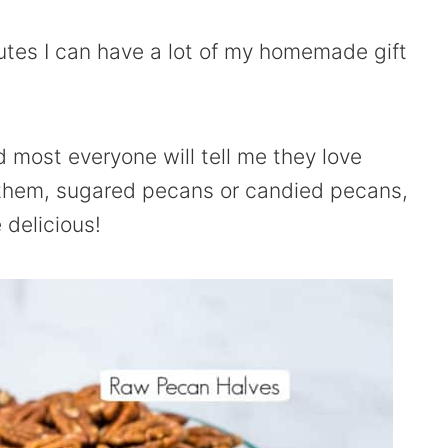
inutes I can have a lot of my homemade gift
 most everyone will tell me they love
 them, sugared pecans or candied pecans,
 delicious!