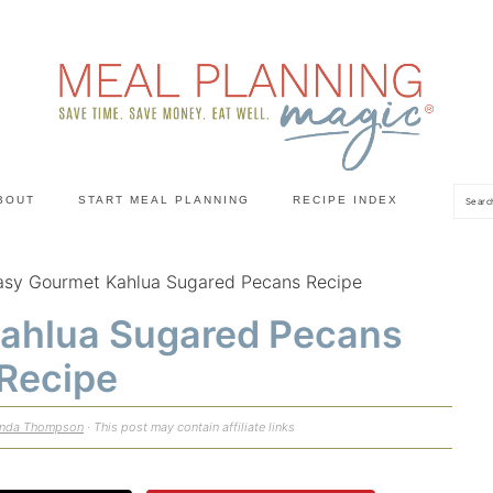
Sea
BOUT
START MEAL PLANNING
RECIPE INDEX
asy Gourmet Kahlua Sugared Pecans Recipe
ahlua Sugared Pecans
Recipe
enda Thompson
· This post may contain affiliate links