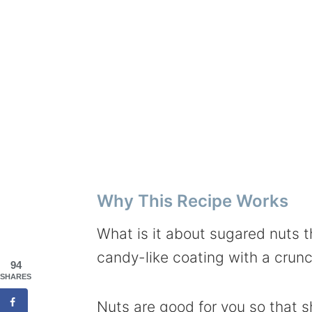
Why This Recipe Works
What is it about sugared nuts t
candy-like coating with a crunc
94
SHARES
Nuts are good for you so that s