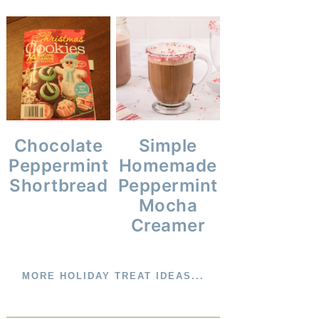
Simple
Chocolate
Homemade
Peppermint
Peppermint
Shortbread
Mocha
Creamer
MORE HOLIDAY TREAT IDEAS...