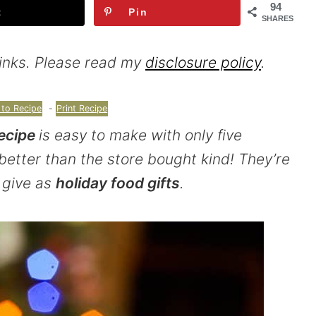
94
t
Pin
SHARES
 links. Please read my
disclosure policy
.
to Recipe
-
Print Recipe
ecipe
is easy to make with only five
better than the store bought kind! They’re
 give as
holiday food gifts
.