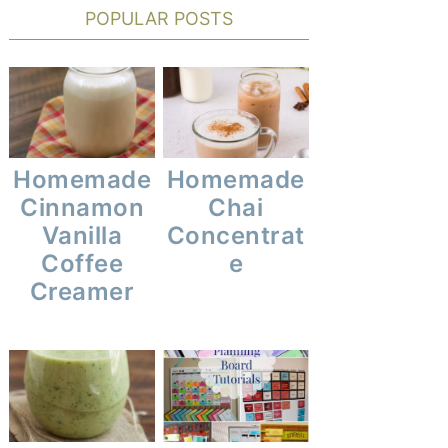
POPULAR POSTS
Homemade
Homemade
Cinnamon
Chai
Vanilla
Concentrat
Coffee
E
Creamer