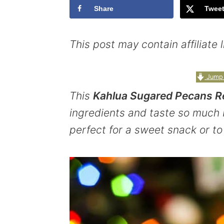
Share
Twee
y
n
y
n
t
s
This post may contain affiliate
a
e
i
v
n
d
Jump 
i
t
e
This
Kahlua Sugared Pecans R
g
b
ingredients and taste so much 
a
a
perfect for a sweet snack or to
t
r
i
o
n