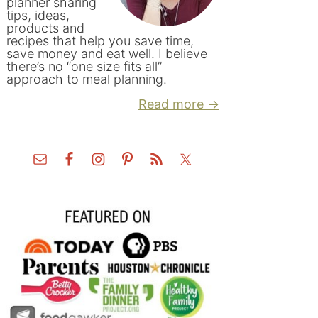
planner sharing
tips, ideas,
products and
recipes that help you save time,
save money and eat well. I believe
there’s no “one size fits all”
approach to meal planning.
Read more →