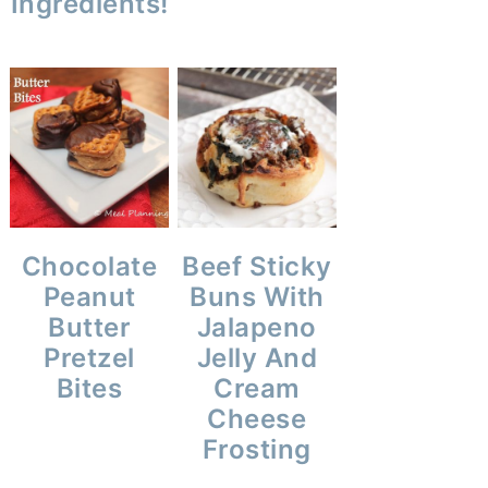
Ingredients!
Chocolate
Beef Sticky
Peanut
Buns With
Butter
Jalapeno
Pretzel
Jelly And
Bites
Cream
Cheese
Frosting