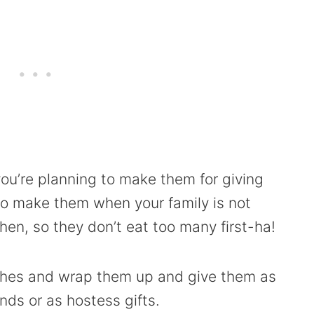
you’re planning to make them for giving
to make them when your family is not
en, so they don’t eat too many first-ha!
tches and wrap them up and give them as
ends or as hostess gifts.