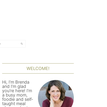
rch
PRIMARY
SIDEBAR
WELCOME!
Hi, I’m Brenda
and I’m glad
you’re here! I’m
a busy mom,
foodie and self-
taught meal