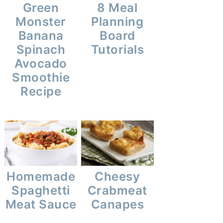
Green
8 Meal
Monster
Planning
Banana
Board
Spinach
Tutorials
Avocado
Smoothie
Recipe
Homemade
Cheesy
Spaghetti
Crabmeat
Meat Sauce
Canapes