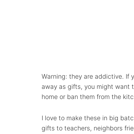
Warning: they are addictive. If 
away as gifts, you might want 
home or ban them from the kitch
I love to make these in big ba
gifts to teachers, neighbors fri