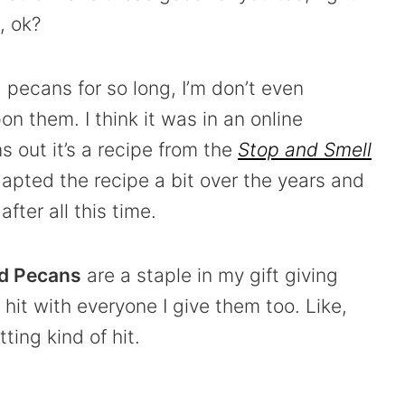
, ok?
pecans for so long, I’m don’t even
n them. I think it was in an online
 out it’s a recipe from the
Stop and Smell
apted the recipe a bit over the years and
fter all this time.
d Pecans
are a staple in my gift giving
hit with everyone I give them too. Like,
ting kind of hit.