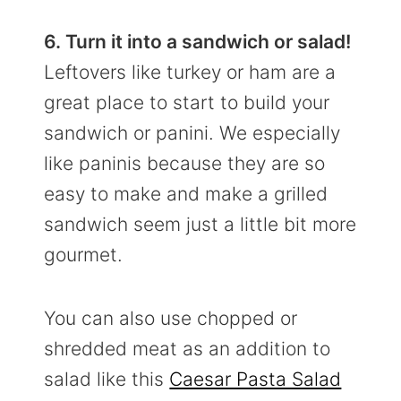
6. Turn it into a sandwich or salad!
Leftovers like turkey or ham are a
great place to start to build your
sandwich or panini. We especially
like paninis because they are so
easy to make and make a grilled
sandwich seem just a little bit more
gourmet.
You can also use chopped or
shredded meat as an addition to
salad like this
Caesar Pasta Salad