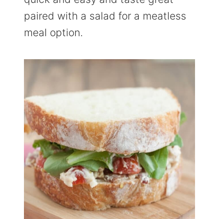
paired with a salad for a meatless
meal option.