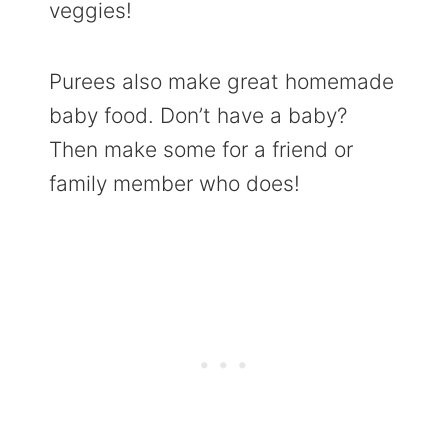
veggies!
Purees also make great homemade
baby food. Don’t have a baby?
Then make some for a friend or
family member who does!