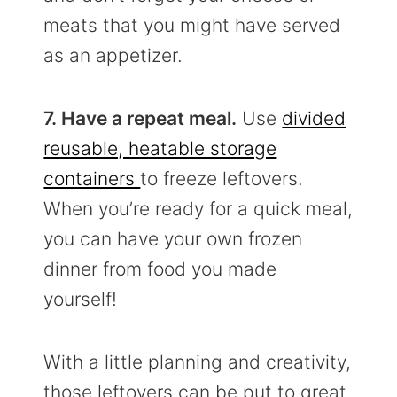
meats that you might have served
as an appetizer.
7. Have a repeat meal.
Use
divided
reusable, heatable storage
containers
to freeze leftovers.
When you’re ready for a quick meal,
you can have your own frozen
dinner from food you made
yourself!
With a little planning and creativity,
those leftovers can be put to great