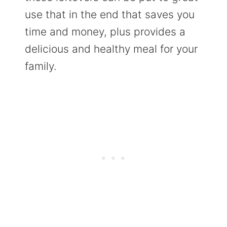
use that in the end that saves you
time and money, plus provides a
delicious and healthy meal for your
family.