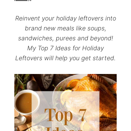
r
o
r
y
n
y
Reinvent your holiday leftovers into
n
t
s
brand new meals like soups,
a
e
i
sandwiches, purees and beyond!
v
n
d
My Top 7 Ideas for Holiday
i
t
e
Leftovers will help you get started.
g
b
a
a
t
r
i
o
n