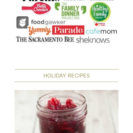
HOLIDAY RECIPES