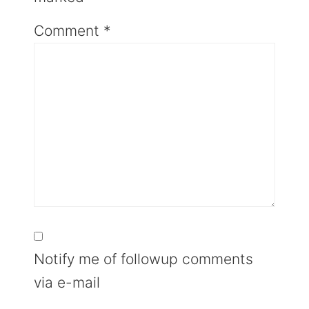
Comment
*
Notify me of followup comments
via e-mail