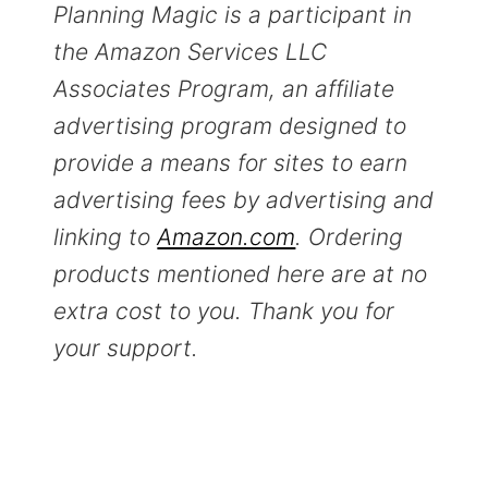
Planning Magic is a participant in
the Amazon Services LLC
Associates Program, an affiliate
advertising program designed to
provide a means for sites to earn
advertising fees by advertising and
linking to
Amazon.com
. Ordering
products mentioned here are at no
extra cost to you. Thank you for
your support.