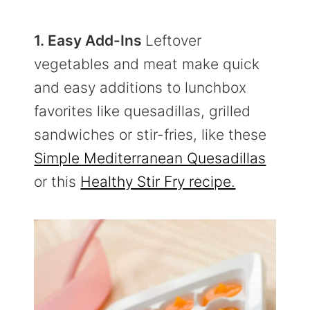
1. Easy Add-Ins
Leftover
vegetables and meat make quick
and easy additions to lunchbox
favorites like quesadillas, grilled
sandwiches or stir-fries, like these
Simple Mediterranean Quesadillas
or this
Healthy Stir Fry recipe.