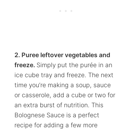
2. Puree leftover vegetables and
freeze.
Simply put the purée in an
ice cube tray and freeze. The next
time you’re making a soup, sauce
or casserole, add a cube or two for
an extra burst of nutrition. This
Bolognese Sauce is a perfect
recipe for adding a few more