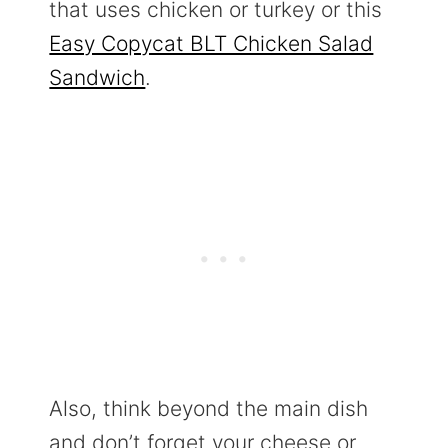
that uses chicken or turkey or this
Easy Copycat BLT Chicken Salad
Sandwich
.
Also, think beyond the main dish
and don’t forget your cheese or