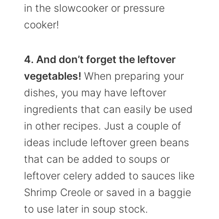
in the slowcooker or pressure
cooker!
4. And don’t forget the leftover
vegetables!
When preparing your
dishes, you may have leftover
ingredients that can easily be used
in other recipes. Just a couple of
ideas include leftover green beans
that can be added to soups or
leftover celery added to sauces like
Shrimp Creole or saved in a baggie
to use later in soup stock.