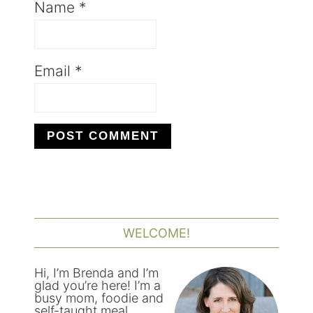
Name
*
Email
*
PRIMARY
SIDEBAR
WELCOME!
Hi, I’m Brenda and I’m
glad you’re here! I’m a
busy mom, foodie and
self-taught meal