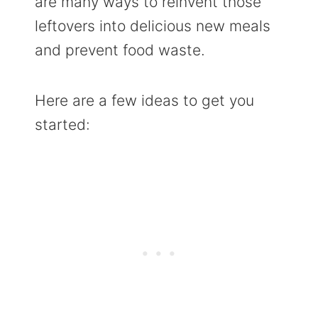
are many ways to reinvent those
leftovers into delicious new meals
and prevent food waste.
Here are a few ideas to get you
started: