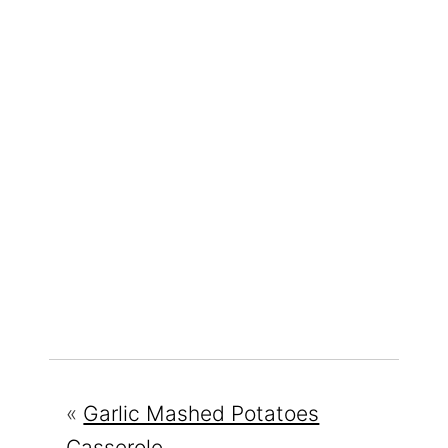
«
Garlic Mashed Potatoes
Casserole