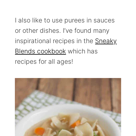
I also like to use purees in sauces
or other dishes. I’ve found many
inspirational recipes in the
Sneaky
Blends cookbook
which has
recipes for all ages!