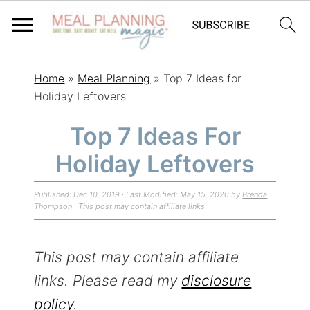
S
S
S
Home
»
Meal Planning
»
Top 7 Ideas for
k
k
k
Holiday Leftovers
i
i
i
Top 7 Ideas For
p
p
p
Holiday Leftovers
t
t
t
o
o
o
Published:
Dec 10, 2019
· Last Modified:
May 15, 2020
by
Brenda
p
m
p
Thompson
· This post may contain affiliate links
r
a
r
i
i
i
This post may contain affiliate
m
n
m
links. Please read my
disclosure
a
c
a
policy
.