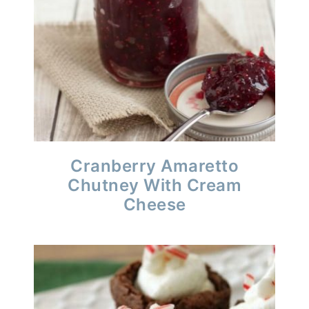
Cranberry Amaretto
Chutney With Cream
Cheese