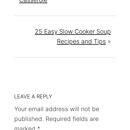
25 Easy Slow Cooker Soup
Recipes and Tips
»
READER
LEAVE A REPLY
INTERACTIONS
Your email address will not be
published.
Required fields are
marked
*