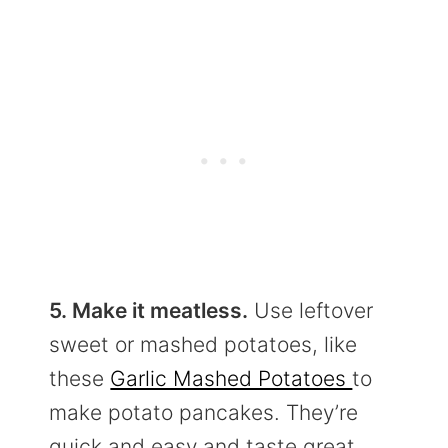
5. Make it meatless.
Use leftover
sweet or mashed potatoes, like
these
Garlic Mashed Potatoes
to
make potato pancakes. They’re
quick and easy and taste great