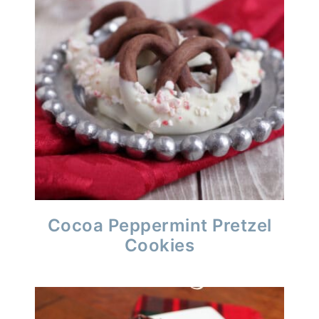
Cocoa Peppermint Pretzel
Cookies