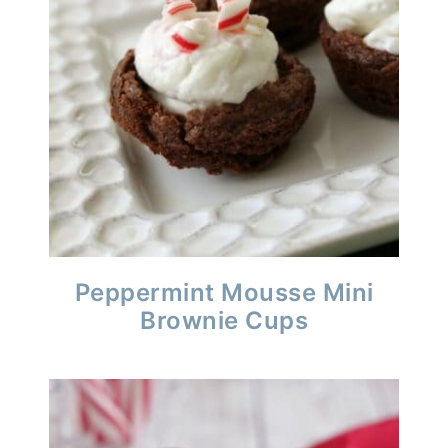
Peppermint Mousse Mini
Brownie Cups