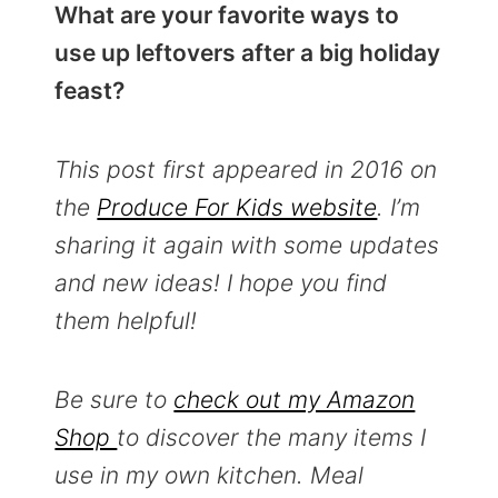
What are your favorite ways to
use up leftovers after a big holiday
feast?
This post first appeared in 2016 on
the
Produce For Kids website
. I’m
sharing it again with some updates
and new ideas! I hope you find
them helpful!
Be sure to
check out my Amazon
Shop
to discover the many items I
use in my own kitchen.
Meal