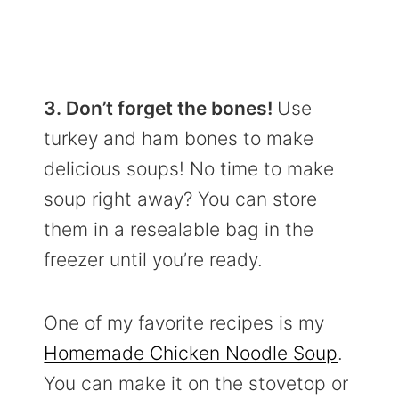
3. Don’t forget the bones!
Use
turkey and ham bones to make
delicious soups! No time to make
soup right away? You can store
them in a resealable bag in the
freezer until you’re ready.
One of my favorite recipes is my
Homemade Chicken Noodle Soup
.
You can make it on the stovetop or