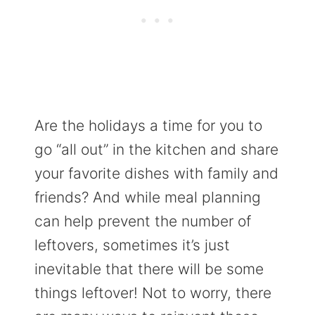
Are the holidays a time for you to
go “all out” in the kitchen and share
your favorite dishes with family and
friends? And while meal planning
can help prevent the number of
leftovers, sometimes it’s just
inevitable that there will be some
things leftover! Not to worry, there