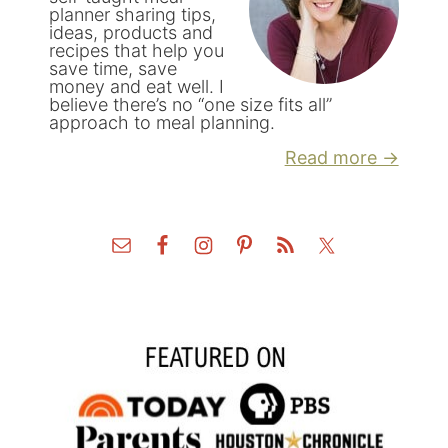
planner sharing tips,
ideas, products and
recipes that help you
save time, save
money and eat well. I
believe there’s no “one size fits all”
approach to meal planning.
Read more →