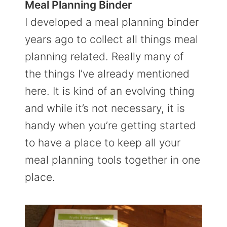
Meal Planning Binder
I developed a meal planning binder
years ago to collect all things meal
planning related. Really many of
the things I’ve already mentioned
here. It is kind of an evolving thing
and while it’s not necessary, it is
handy when you’re getting started
to have a place to keep all your
meal planning tools together in one
place.