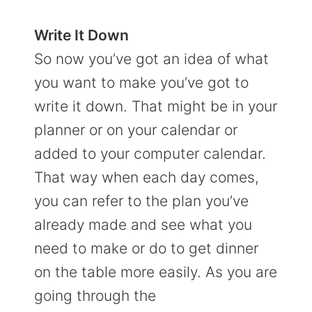
Write It Down
So now you’ve got an idea of what
you want to make you’ve got to
write it down. That might be in your
planner or on your calendar or
added to your computer calendar.
That way when each day comes,
you can refer to the plan you’ve
already made and see what you
need to make or do to get dinner
on the table more easily. As you are
going through the