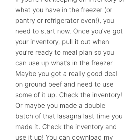
what you have in the freezer (or
pantry or refrigerator even!), you
need to start now. Once you’ve got
your inventory, pull it out when
you’re ready to meal plan so you
can use up what’s in the freezer.
Maybe you got a really good deal
on ground beef and need to use
some of it up. Check the inventory!
Or maybe you made a double
batch of that lasagna last time you
made it. Check the inventory and
use it up! You can download my