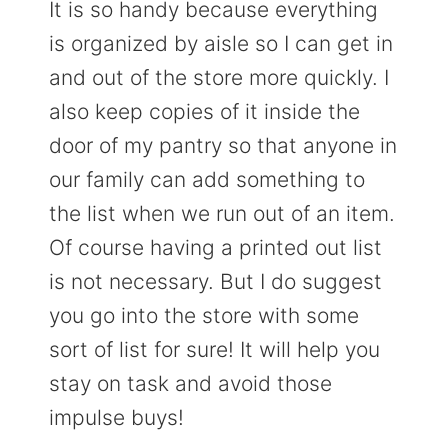
It is so handy because everything
is organized by aisle so I can get in
and out of the store more quickly. I
also keep copies of it inside the
door of my pantry so that anyone in
our family can add something to
the list when we run out of an item.
Of course having a printed out list
is not necessary. But I do suggest
you go into the store with some
sort of list for sure! It will help you
stay on task and avoid those
impulse buys!