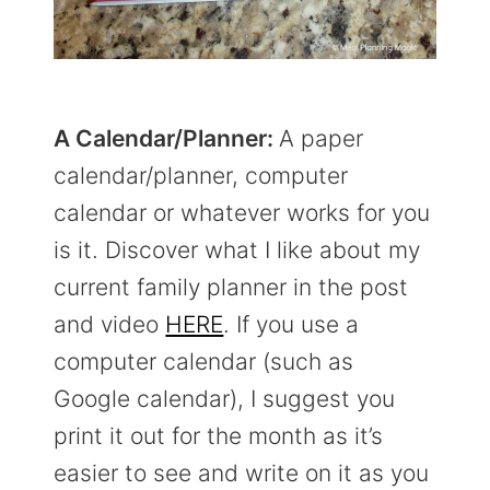
A Calendar/Planner:
A paper
calendar/planner, computer
calendar or whatever works for you
is it. Discover what I like about my
current family planner in the post
and video
HERE
. If you use a
computer calendar (such as
Google calendar), I suggest you
print it out for the month as it’s
easier to see and write on it as you