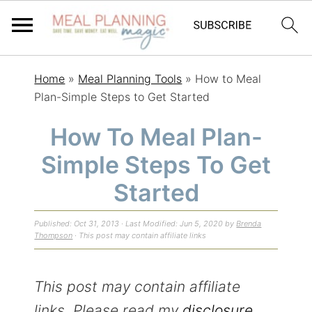
S
S
S
Home
»
Meal Planning Tools
»
How to Meal
k
k
k
Plan-Simple Steps to Get Started
i
i
i
How To Meal Plan-
p
p
p
Simple Steps To Get
t
t
t
o
o
o
Started
p
m
p
Published:
Oct 31, 2013
· Last Modified:
Jun 5, 2020
by
Brenda
r
a
r
Thompson
· This post may contain affiliate links
i
i
i
m
n
m
This post may contain affiliate
a
c
a
links. Please read my
disclosure