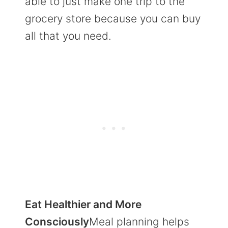
able to just make one trip to the
grocery store because you can buy
all that you need.
Eat Healthier and More
Consciously
Meal planning helps