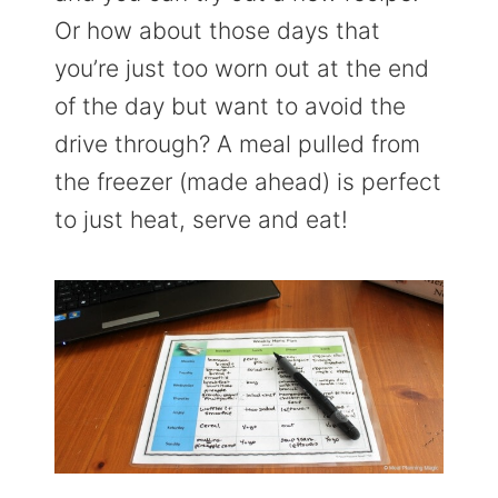
Or how about those days that
you’re just too worn out at the end
of the day but want to avoid the
drive through? A meal pulled from
the freezer (made ahead) is perfect
to just heat, serve and eat!