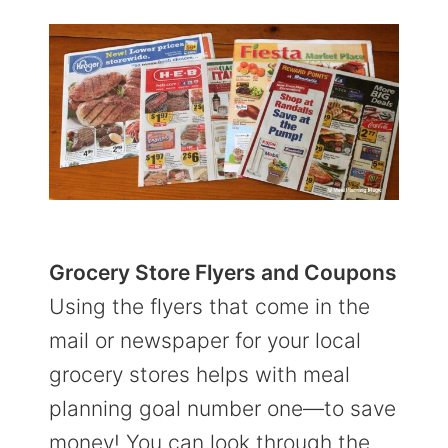
Grocery Store Flyers and Coupons
Using the flyers that come in the
mail or newspaper for your local
grocery stores helps with meal
planning goal number one—to save
money! You can look through the