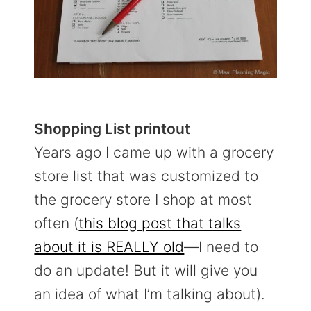
Shopping List printout
Years ago I came up with a grocery
store list that was customized to
the grocery store I shop at most
often (
this blog post that talks
about it is REALLY old
—I need to
do an update! But it will give you
an idea of what I’m talking about).