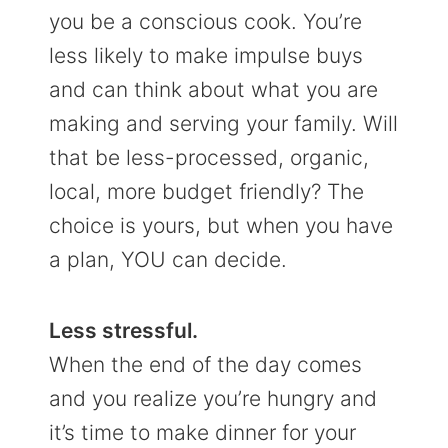
you be a conscious cook. You’re
less likely to make impulse buys
and can think about what you are
making and serving your family. Will
that be less-processed, organic,
local, more budget friendly? The
choice is yours, but when you have
a plan, YOU can decide.
Less stressful.
When the end of the day comes
and you realize you’re hungry and
it’s time to make dinner for your