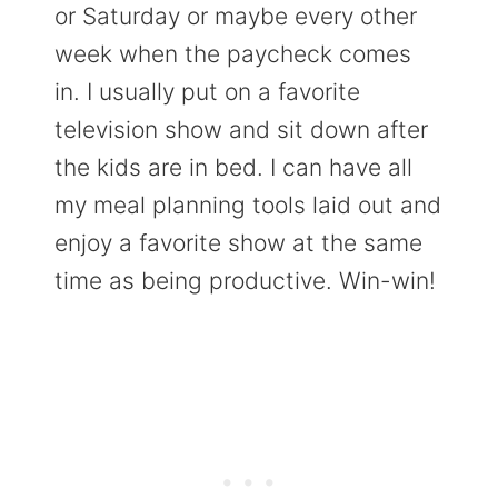
or Saturday or maybe every other
week when the paycheck comes
in. I usually put on a favorite
television show and sit down after
the kids are in bed. I can have all
my meal planning tools laid out and
enjoy a favorite show at the same
time as being productive. Win-win!