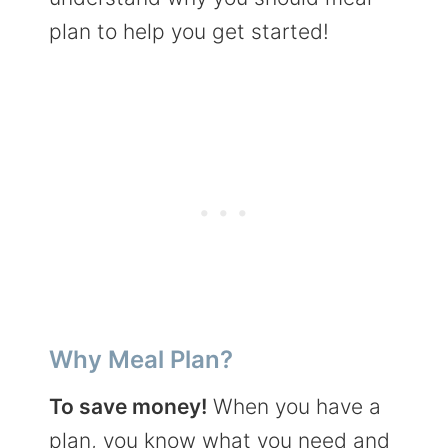
plan to help you get started!
Why Meal Plan?
To save money!
When you have a
plan, you know what you need and