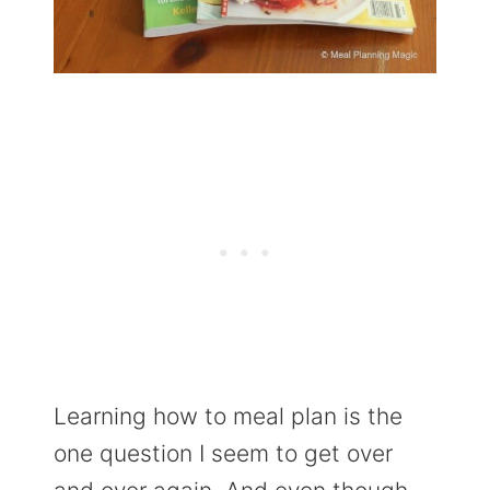
Learning how to meal plan is the
one question I seem to get over