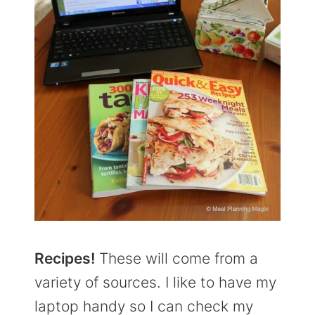
Recipes!
These will come from a
variety of sources. I like to have my
laptop handy so I can check my