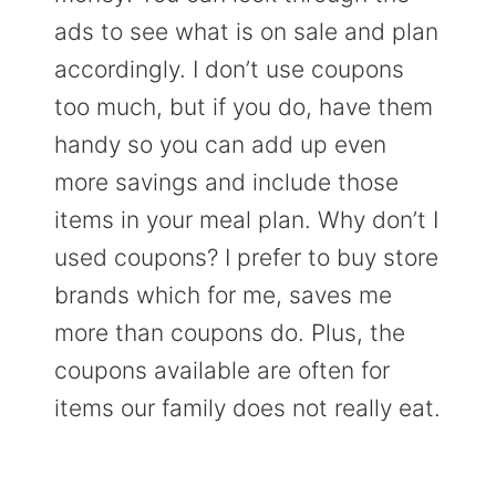
ads to see what is on sale and plan
accordingly. I don’t use coupons
too much, but if you do, have them
handy so you can add up even
more savings and include those
items in your meal plan. Why don’t I
used coupons? I prefer to buy store
brands which for me, saves me
more than coupons do. Plus, the
coupons available are often for
items our family does not really eat.