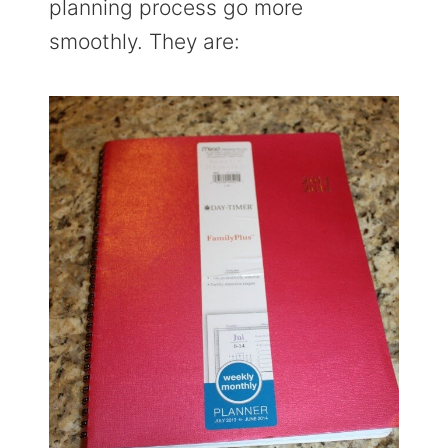
planning process go more
smoothly. They are: