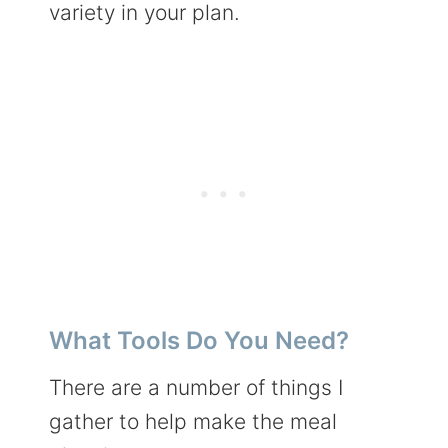
variety in your plan.
What Tools Do You Need?
There are a number of things I
gather to help make the meal