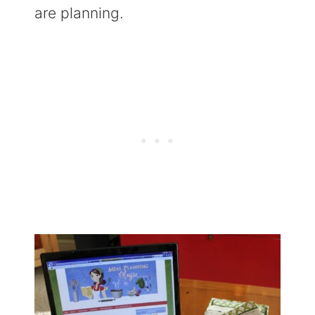
are planning.