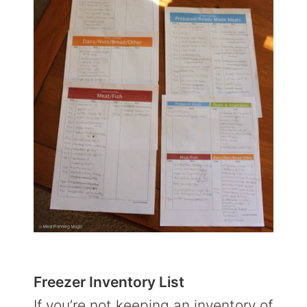
Freezer Inventory List
If you’re not keeping an inventory of