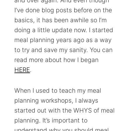
and over again. And even though
I’ve done blog posts before on the
basics, it has been awhile so I’m
doing a little update now. I started
meal planning years ago as a way
to try and save my sanity. You can
read more about how I began
HERE
.
When I used to teach my meal
planning workshops, I always
started out with the WHYS of meal
planning. It’s important to
understand why you should meal