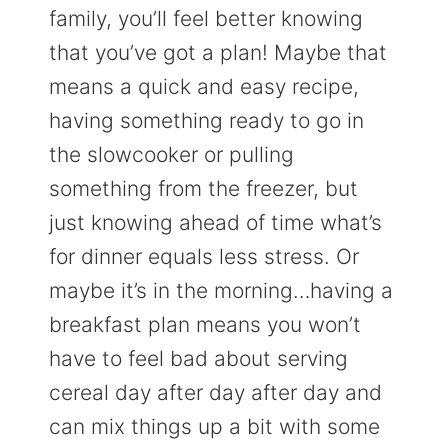
family, you’ll feel better knowing
that you’ve got a plan! Maybe that
means a quick and easy recipe,
having something ready to go in
the slowcooker or pulling
something from the freezer, but
just knowing ahead of time what’s
for dinner equals less stress. Or
maybe it’s in the morning…having a
breakfast plan means you won’t
have to feel bad about serving
cereal day after day after day and
can mix things up a bit with some