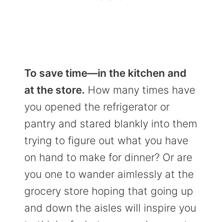
To save time—in the kitchen and
at the store.
How many times have
you opened the refrigerator or
pantry and stared blankly into them
trying to figure out what you have
on hand to make for dinner? Or are
you one to wander aimlessly at the
grocery store hoping that going up
and down the aisles will inspire you