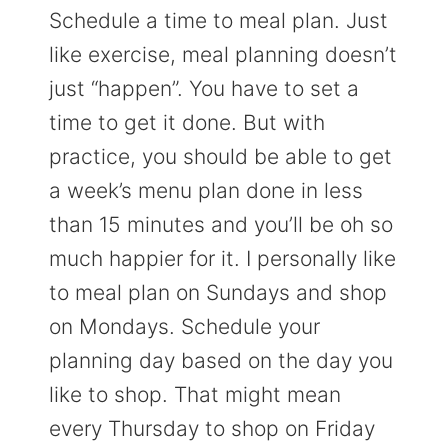
Schedule a time to meal plan. Just
like exercise, meal planning doesn’t
just “happen”. You have to set a
time to get it done. But with
practice, you should be able to get
a week’s menu plan done in less
than 15 minutes and you’ll be oh so
much happier for it. I personally like
to meal plan on Sundays and shop
on Mondays. Schedule your
planning day based on the day you
like to shop. That might mean
every Thursday to shop on Friday