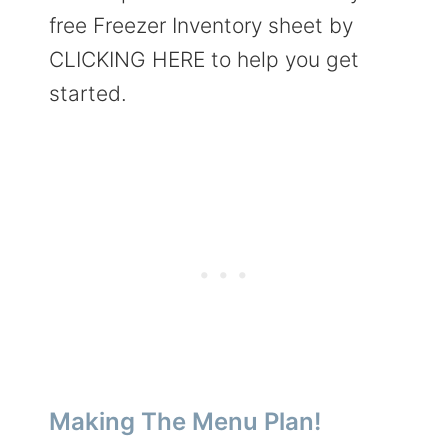
free Freezer Inventory sheet by
CLICKING HERE to help you get
started.
Making The Menu Plan!