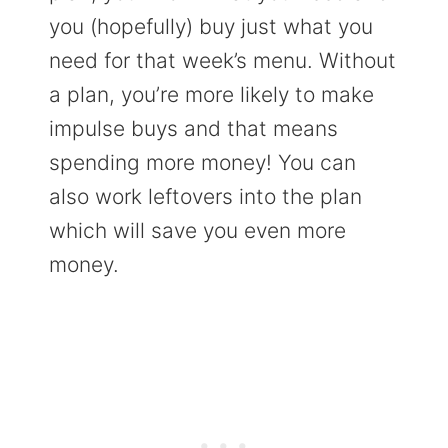
you (hopefully) buy just what you
need for that week’s menu. Without
a plan, you’re more likely to make
impulse buys and that means
spending more money! You can
also work leftovers into the plan
which will save you even more
money.