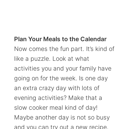
Plan Your Meals to the Calendar
Now comes the fun part. It’s kind of
like a puzzle. Look at what
activities you and your family have
going on for the week. Is one day
an extra crazy day with lots of
evening activities? Make that a
slow cooker meal kind of day!
Maybe another day is not so busy
and you can try out a new recipe.