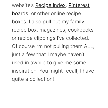
website’s
Recipe Index
,
Pinterest
boards
, or other online recipe
boxes. I also pull out my family
recipe box, magazines, cookbooks
or recipe clippings I’ve collected.
Of course I’m not pulling them ALL,
just a few that I maybe haven’t
used in awhile to give me some
inspiration. You might recall, I have
quite a collection!