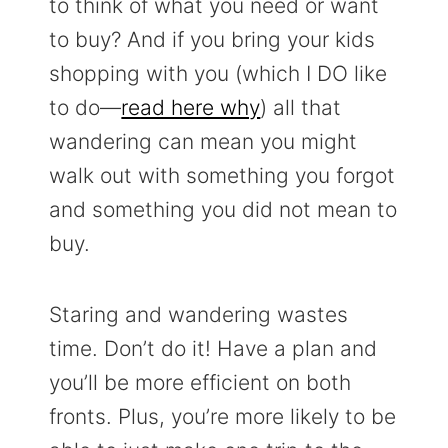
to think of what you need or want
to buy? And if you bring your kids
shopping with you (which I DO like
to do—
read here why
) all that
wandering can mean you might
walk out with something you forgot
and something you did not mean to
buy.
Staring and wandering wastes
time. Don’t do it! Have a plan and
you’ll be more efficient on both
fronts. Plus, you’re more likely to be