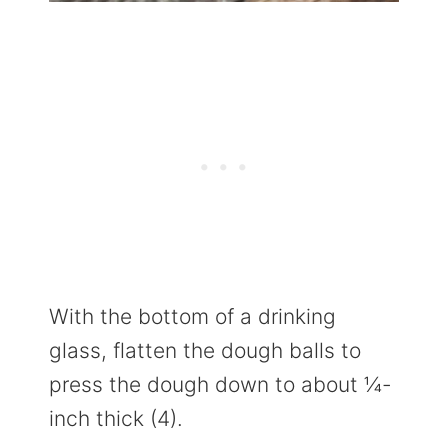
With the bottom of a drinking
glass, flatten the dough balls to
press the dough down to about ¼-
inch thick (4).