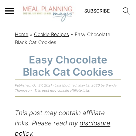
S
S
S
Home
»
Cookie Recipes
»
Easy Chocolate
k
k
k
Black Cat Cookies
i
i
i
Easy Chocolate
p
p
p
Black Cat Cookies
t
t
t
o
o
o
Published:
Oct 27, 2021
· Last Modified:
May 12, 2020
by
Brenda
p
m
p
Thompson
· This post may contain affiliate links
r
a
r
i
i
i
This post may contain affiliate
m
n
m
links. Please read my
disclosure
a
c
a
policy
.