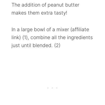
The addition of peanut butter
makes them extra tasty!
In a large bowl of a mixer (affiliate
link) (1), combine all the ingredients
just until blended. (2)