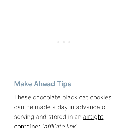
Make Ahead Tips
These chocolate black cat cookies
can be made a day in advance of
serving and stored in an
airtight
container
(
affiliate link
).