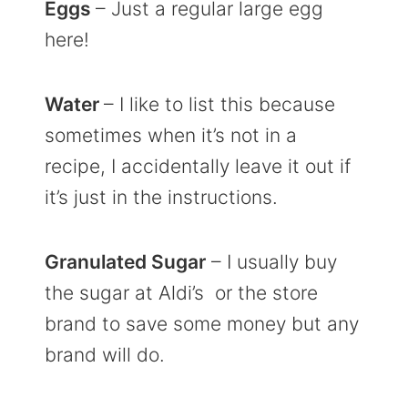
Eggs
– Just a regular large egg
here!
Water
– I like to list this because
sometimes when it’s not in a
recipe, I accidentally leave it out if
it’s just in the instructions.
Granulated Sugar
– I usually buy
the sugar at Aldi’s or the store
brand to save some money but any
brand will do.