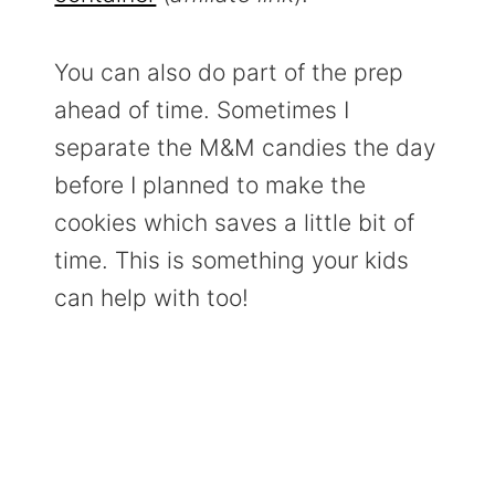
You can also do part of the prep
ahead of time. Sometimes I
separate the M&M candies the day
before I planned to make the
cookies which saves a little bit of
time. This is something your kids
can help with too!