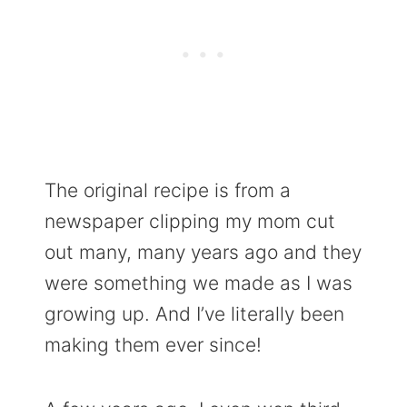
The original recipe is from a
newspaper clipping my mom cut
out many, many years ago and they
were something we made as I was
growing up. And I’ve literally been
making them ever since!