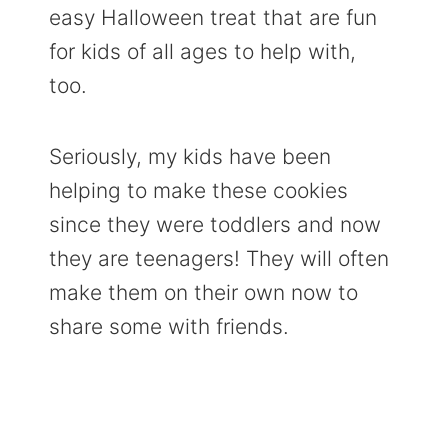
easy Halloween treat that are fun
for kids of all ages to help with,
too.
Seriously, my kids have been
helping to make these cookies
since they were toddlers and now
they are teenagers! They will often
make them on their own now to
share some with friends.