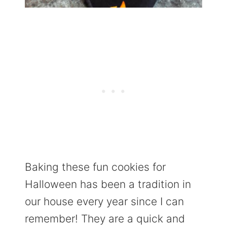
Baking these fun cookies for
Halloween has been a tradition in
our house every year since I can
remember! They are a quick and