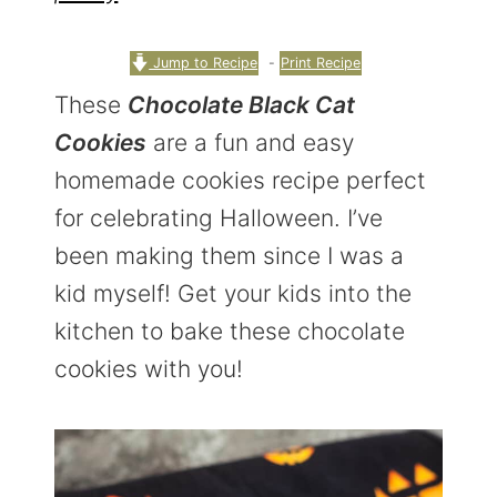
r
o
r
y
n
y
Jump to Recipe
-
Print Recipe
n
t
s
These
Chocolate Black Cat
a
e
i
Cookies
are a fun and easy
v
n
d
homemade cookies recipe perfect
i
t
e
for celebrating Halloween. I’ve
g
b
been making them since I was a
a
a
kid myself! Get your kids into the
t
r
kitchen to bake these chocolate
i
cookies with you!
o
n