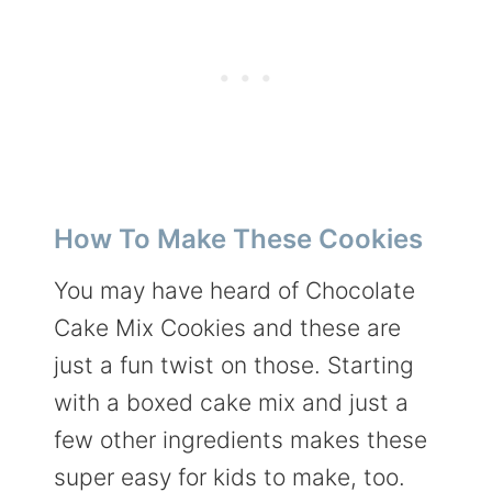
How To Make These Cookies
You may have heard of Chocolate
Cake Mix Cookies and these are
just a fun twist on those. Starting
with a boxed cake mix and just a
few other ingredients makes these
super easy for kids to make, too.