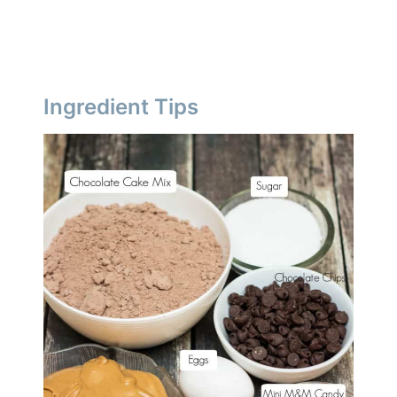
Ingredient Tips