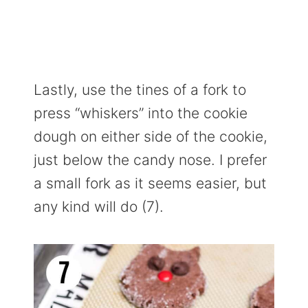
Lastly, use the tines of a fork to
press “whiskers” into the cookie
dough on either side of the cookie,
just below the candy nose. I prefer
a small fork as it seems easier, but
any kind will do (7).