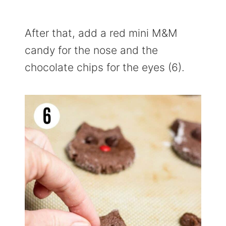
After that, add a red mini M&M
candy for the nose and the
chocolate chips for the eyes (6).