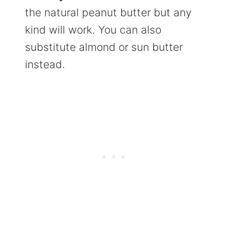
the natural peanut butter but any
kind will work. You can also
substitute almond or sun butter
instead.