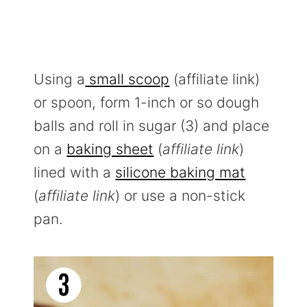
Using a
small scoop
(affiliate link)
or spoon, form 1-inch or so dough
balls and roll in sugar (3) and place
on a
baking sheet
(
affiliate link
)
lined with a
silicone baking mat
(
affiliate link
) or use a non-stick
pan.