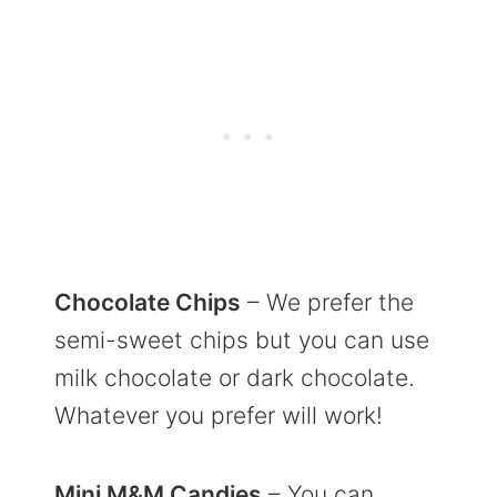
Chocolate Chips
– We prefer the
semi-sweet chips but you can use
milk chocolate or dark chocolate.
Whatever you prefer will work!
Mini M&M Candies
– You can