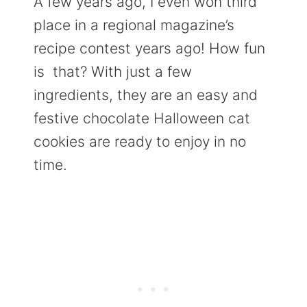
A few years ago, I even won third
place in a regional magazine’s
recipe contest years ago! How fun
is that? With just a few
ingredients, they are an easy and
festive chocolate Halloween cat
cookies are ready to enjoy in no
time.