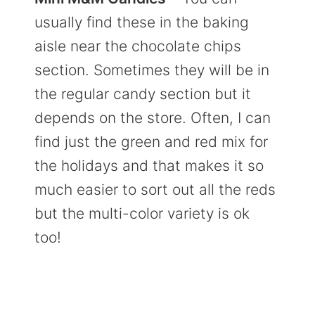
usually find these in the baking
aisle near the chocolate chips
section. Sometimes they will be in
the regular candy section but it
depends on the store. Often, I can
find just the green and red mix for
the holidays and that makes it so
much easier to sort out all the reds
but the multi-color variety is ok
too!