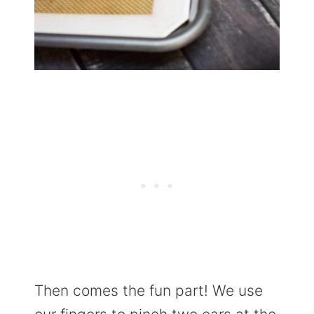
Then comes the fun part! We use