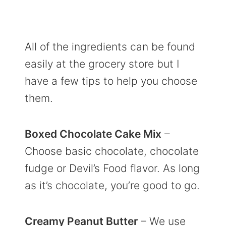
All of the ingredients can be found
easily at the grocery store but I
have a few tips to help you choose
them.
Boxed Chocolate Cake Mix
–
Choose basic chocolate, chocolate
fudge or Devil’s Food flavor. As long
as it’s chocolate, you’re good to go.
Creamy Peanut Butter
– We use