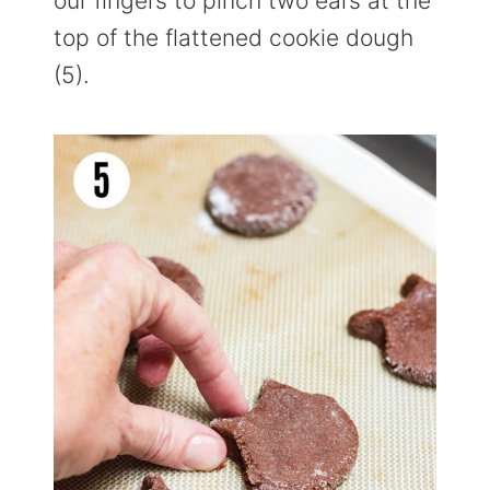
our fingers to pinch two ears at the
top of the flattened cookie dough
(5).